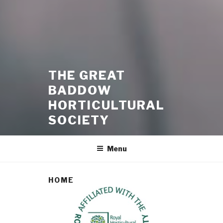
THE GREAT
BADDOW
HORTICULTURAL
SOCIETY
Menu
HOME