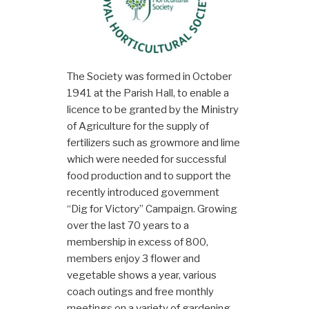
The Society was formed in October
1941 at the Parish Hall, to enable a
licence to be granted by the Ministry
of Agriculture for the supply of
fertilizers such as growmore and lime
which were needed for successful
food production and to support the
recently introduced government
“Dig for Victory” Campaign. Growing
over the last 70 years to a
membership in excess of 800,
members enjoy 3 flower and
vegetable shows a year, various
coach outings and free monthly
meetings on a variety of gardening