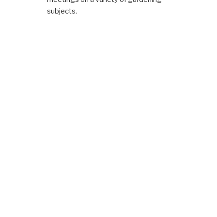
subjects.
Membership Details
Per
Year
Family Members
£3.00
Individual Members
£2.00
NOTIFICATIONS
FORTHCOMING EVENTS
Click for
2025 Trophy and Medal
Winners