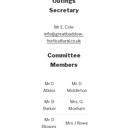
Outings
Secretary
Mr E. Cole
info@greatbaddow-
horticultural.co.uk
Committee
Members
Mr D
Mr. D
Atkins
Middleton
Mr. B
Mrs. G.
Barker
Moxham
Mr. D
Mrs J Rowe
Blowes