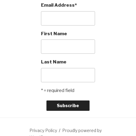
Email Address
*
First Name
Last Name
* = required field
Privacy Policy
Proudly powered by