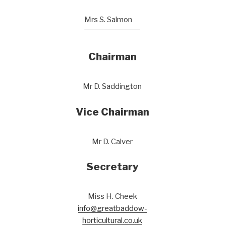
Mrs S. Salmon
Chairman
Mr D. Saddington
Vice Chairman
Mr D. Calver
Secretary
Miss H. Cheek
info@greatbaddow-
horticultural.co.uk