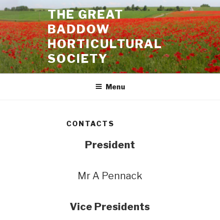
Skip
THE GREAT
to
BADDOW
content
HORTICULTURAL
SOCIETY
Menu
CONTACTS
President
Mr A Pennack
Vice Presidents