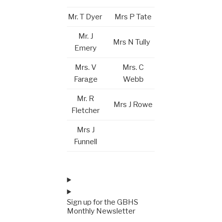
Mr. T Dyer
Mrs P Tate
Mr. J
Mrs N Tully
Emery
Mrs. V
Mrs. C
Farage
Webb
Mr. R
Mrs J Rowe
Fletcher
Mrs J
Funnell
Sign up for the GBHS
Monthly Newsletter