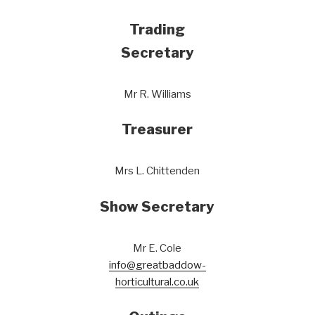
Trading
Secretary
Mr R. Williams
Treasurer
Mrs L. Chittenden
Show Secretary
Mr E. Cole
info@greatbaddow-
horticultural.co.uk