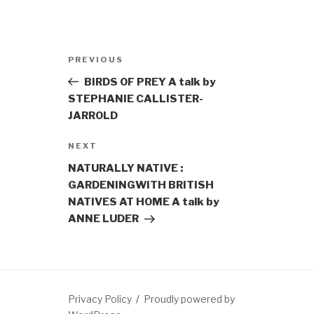
Post
Previous
PREVIOUS
navigation
Post
BIRDS OF PREY A talk by
STEPHANIE CALLISTER-
JARROLD
Next
NEXT
Post
NATURALLY NATIVE :
GARDENINGWITH BRITISH
NATIVES AT HOME A talk by
ANNE LUDER
Privacy Policy
Proudly powered by