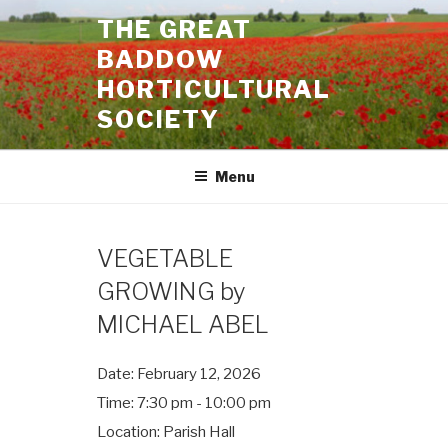
Skip
THE GREAT
to
BADDOW
content
HORTICULTURAL
SOCIETY
Menu
VEGETABLE
GROWING by
MICHAEL ABEL
Date:
February 12, 2026
Time:
7:30 pm - 10:00 pm
Location:
Parish Hall